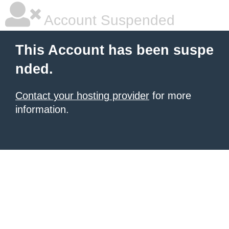
Account Suspended
This Account has been suspe
nded.
Contact your hosting provider
for more
information.